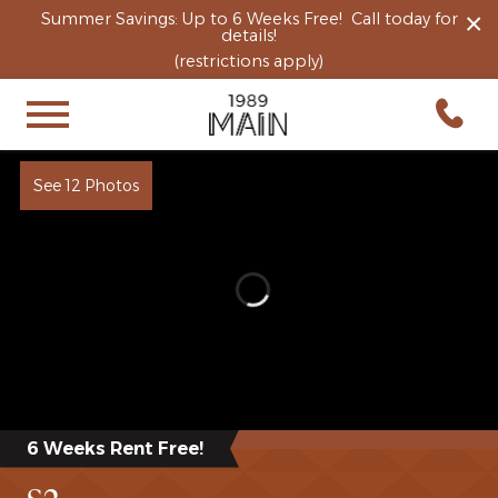
×
Summer Savings: Up to 6 Weeks Free! Call today for
details!
(restrictions apply)
See 12 Photos
6 Weeks Rent Free!