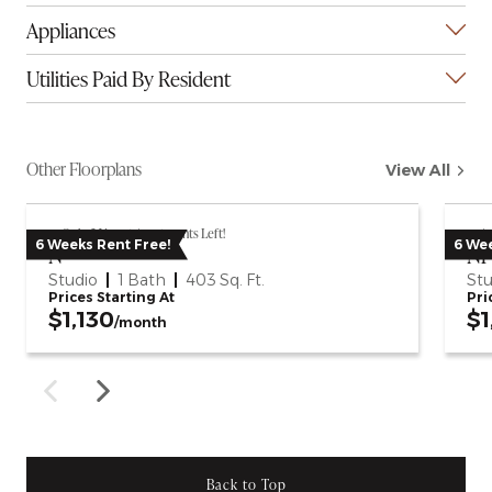
Appliances
Utilities Paid By Resident
Other Floorplans
View All
Only 2 Vacant Apartments Left!
Av
6 Weeks Rent Free!
6 Wee
N
N1
Studio
1 Bath
403
Sq. Ft.
Stu
Prices Starting At
Pri
$1,130
$1
/month
Back to Top