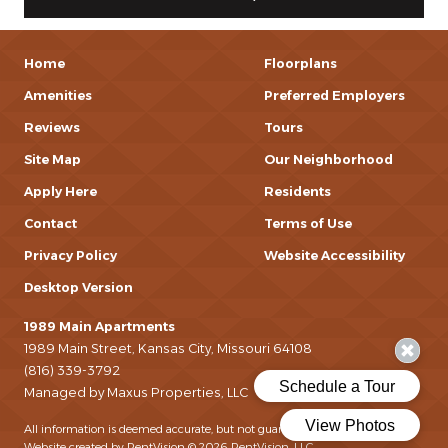
Home
Floorplans
Amenities
Preferred Employers
Reviews
Tours
Site Map
Our Neighborhood
Apply Here
Residents
Contact
Terms of Use
Privacy Policy
Website Accessibility
Desktop Version
1989 Main Apartments
1989 Main Street, Kansas City, Missouri 64108
(816) 339-3792
Managed by Maxus Properties, LLC
All information is deemed accurate, but not guaranteed.
Website created by RentVision
© 2026 RentVision, LLC