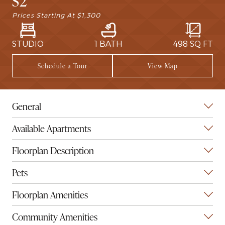
S2
Prices Starting At
$1,300
STUDIO
1 BATH
498
SQ FT
Schedule a Tour
View Map
General
Available Apartments
Floorplan Description
Pets
Floorplan Amenities
Community Amenities