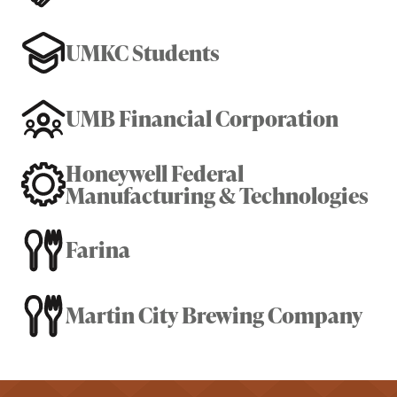
UMKC Students
UMB Financial Corporation
Honeywell Federal
Manufacturing & Technologies
Farina
Martin City Brewing Company