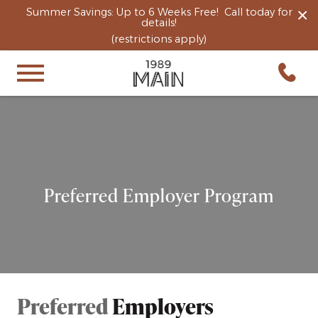
×
Summer Savings: Up to 6 Weeks Free! Call today for
details!
(restrictions apply)
Preferred Employer Program
Preferred
Employers