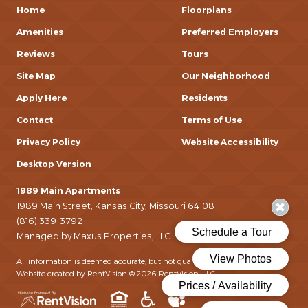
Home
Floorplans
Amenities
Preferred Employers
Reviews
Tours
Site Map
Our Neighborhood
Apply Here
Residents
Contact
Terms of Use
Privacy Policy
Website Accessibility
Desktop Version
1989 Main Apartments
1989 Main Street, Kansas City, Missouri 64108
(816) 339-3792
Managed by Maxus Properties, LLC
All information is deemed accurate, but not guaranteed.
Website created by RentVision
© 2026 RentVision, LLC