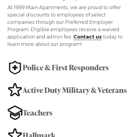
At 1989 Main Apartments, we are proud to offer
special discounts to employees of select
companies through our Preferred Employer
Program. Eligible employees receive a waived
application and admin fee.
Contact us
today to
learn more about our program!
Police & First Responders
Active Duty Military & Veterans
Teachers
Hallmark