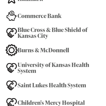
Commerce Bank
Blue Cross & Blue Shield of
Kansas City
Burns & McDonnell
University of Kansas Health
System
Saint Lukes Health System
Children's Mercy Hospital