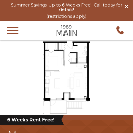
×
Summer Savings: Up to 6 Weeks Free! Call today for
details!
(restrictions apply)
6 Weeks Rent Free!