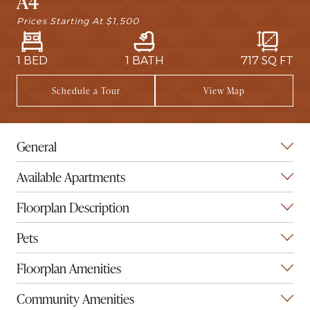
A4
Prices Starting At
$1,500
1 BED
1 BATH
717
SQ FT
Schedule a Tour
View Map
General
Available Apartments
Floorplan Description
Pets
Floorplan Amenities
Community Amenities