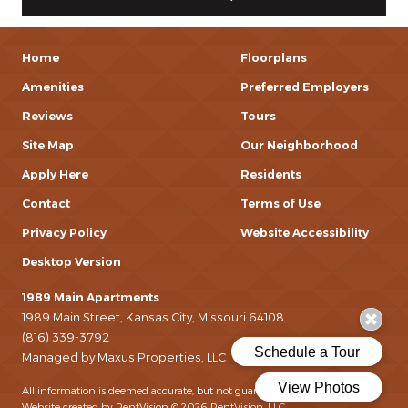
Home
Floorplans
Amenities
Preferred Employers
Reviews
Tours
Site Map
Our Neighborhood
Apply Here
Residents
Contact
Terms of Use
Privacy Policy
Website Accessibility
Desktop Version
1989 Main Apartments
1989 Main Street, Kansas City, Missouri 64108
(816) 339-3792
Managed by Maxus Properties, LLC
All information is deemed accurate, but not guaranteed.
Website created by RentVision
© 2026 RentVision, LLC