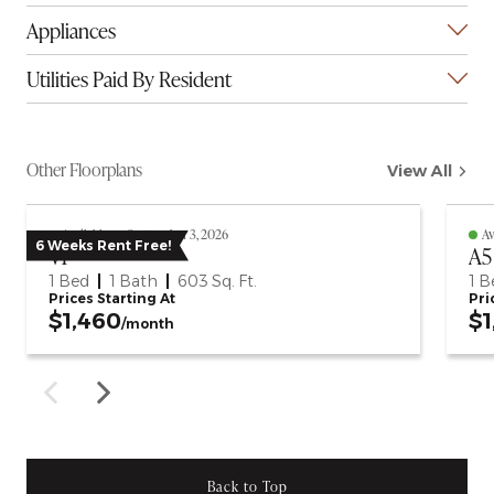
Appliances
Utilities Paid By Resident
Other Floorplans
View All
Available on September 3, 2026
Av
6 Weeks Rent Free!
V1
A5
1 Bed
1 Bath
603
Sq. Ft.
1 B
Prices Starting At
Pri
$1,460
$1
/month
Back to Top